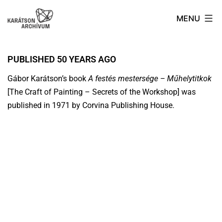
MENU
PUBLISHED 50 YEARS AGO
Gábor Karátson’s book
A festés mestersége – Műhelytitkok
[The Craft of Painting – Secrets of the Workshop] was
published in 1971 by Corvina Publishing House.