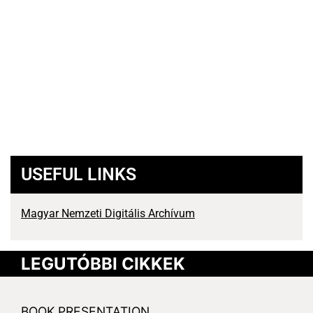
USEFUL LINKS
Magyar Nemzeti Digitális Archívum
LEGUTÓBBI CIKKEK
BOOK PRESENTATION