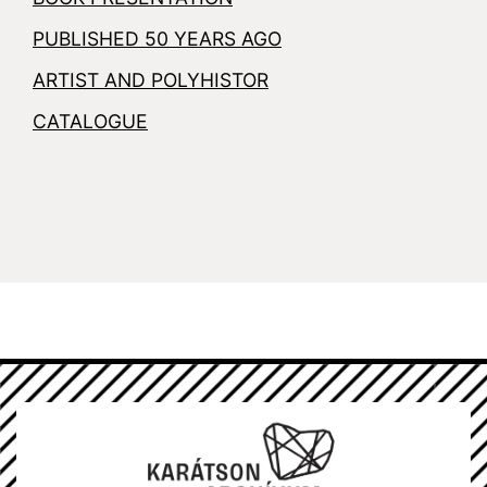
PUBLISHED 50 YEARS AGO
ARTIST AND POLYHISTOR
CATALOGUE